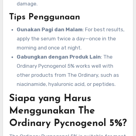
damage.
Tips Penggunaan
Gunakan Pagi dan Malam
: For best results,
apply the serum twice a day—once in the
morning and once at night.
Gabungkan dengan Produk Lain
: The
Ordinary Pycnogenol 5% works well with
other products from The Ordinary, such as
niacinamide, hyaluronic acid, or peptides.
Siapa yang Harus
Menggunakan The
Ordinary Pycnogenol 5%?