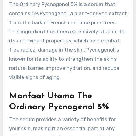
The Ordinary Pycnogenol 5% is a serum that
contains 5% Pycnogenol, a plant-derived extract
from the bark of French maritime pine trees.
This ingredient has been extensively studied for
its antioxidant properties, which help combat
free radical damage in the skin. Pycnogenol is
known for its ability to strengthen the skin’s
natural barrier, improve hydration, and reduce
visible signs of aging.
Manfaat Utama The
Ordinary Pycnogenol 5%
The serum provides a variety of benefits for
your skin, making it an essential part of any