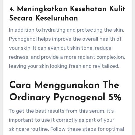
4.
Meningkatkan Kesehatan Kulit
Secara Keseluruhan
In addition to hydrating and protecting the skin,
Pycnogenol helps improve the overall health of
your skin. It can even out skin tone, reduce
redness, and provide a more radiant complexion,
leaving your skin looking fresh and revitalized.
Cara Menggunakan The
Ordinary Pycnogenol 5%
To get the best results from this serum, it’s
important to use it correctly as part of your
skincare routine. Follow these steps for optimal