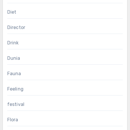
Diet
Director
Drink
Dunia
Fauna
Feeling
festival
Flora