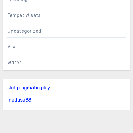
Tempat Wisata
Uncategorized
Visa
Writer
slot pragmatic play
medusa88