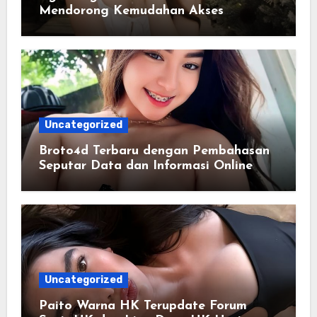
Mendorong Kemudahan Akses
Informasi Digital bagi Pengguna
Uncategorized
Broto4d Terbaru dengan Pembahasan
Seputar Data dan Informasi Online
Uncategorized
Paito Warna HK Terupdate Forum