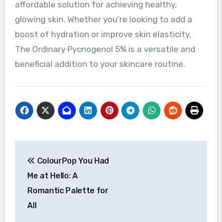
affordable solution for achieving healthy,
glowing skin. Whether you’re looking to add a
boost of hydration or improve skin elasticity,
The Ordinary Pycnogenol 5% is a versatile and
beneficial addition to your skincare routine.
Navigasi
ColourPop You Had
pos
Me at Hello: A
Romantic Palette for
All