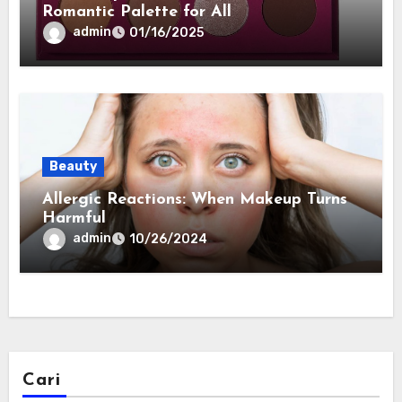
Romantic Palette for All
admin
01/16/2025
Beauty
Allergic Reactions: When Makeup Turns
Harmful
admin
10/26/2024
Cari