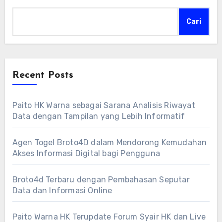
Cari
Recent Posts
Paito HK Warna sebagai Sarana Analisis Riwayat
Data dengan Tampilan yang Lebih Informatif
Agen Togel Broto4D dalam Mendorong Kemudahan
Akses Informasi Digital bagi Pengguna
Broto4d Terbaru dengan Pembahasan Seputar
Data dan Informasi Online
Paito Warna HK Terupdate Forum Syair HK dan Live