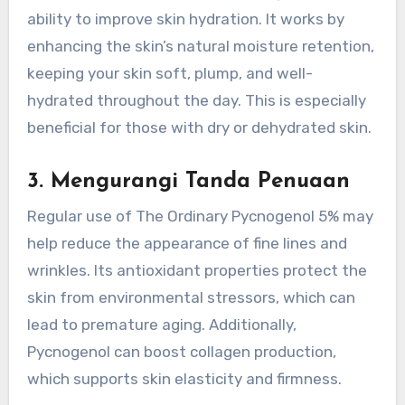
ability to improve skin hydration. It works by
enhancing the skin’s natural moisture retention,
keeping your skin soft, plump, and well-
hydrated throughout the day. This is especially
beneficial for those with dry or dehydrated skin.
3.
Mengurangi Tanda Penuaan
Regular use of The Ordinary Pycnogenol 5% may
help reduce the appearance of fine lines and
wrinkles. Its antioxidant properties protect the
skin from environmental stressors, which can
lead to premature aging. Additionally,
Pycnogenol can boost collagen production,
which supports skin elasticity and firmness.