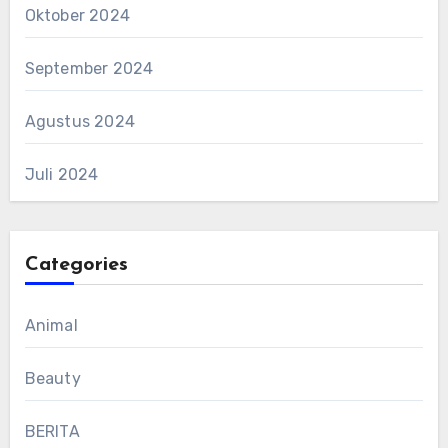
Oktober 2024
September 2024
Agustus 2024
Juli 2024
Categories
Animal
Beauty
BERITA