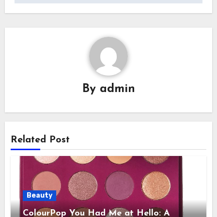
By
admin
Related Post
Beauty
ColourPop You Had Me at Hello: A