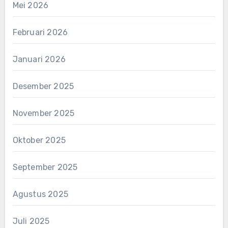
Mei 2026
Februari 2026
Januari 2026
Desember 2025
November 2025
Oktober 2025
September 2025
Agustus 2025
Juli 2025