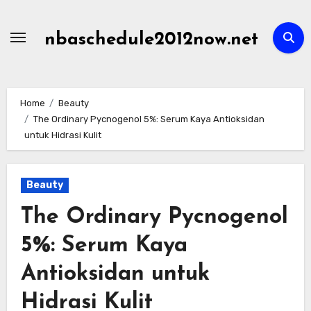
Skip
to
nbaschedule2012now.net
content
Home
Beauty
The Ordinary Pycnogenol 5%: Serum Kaya Antioksidan
untuk Hidrasi Kulit
Beauty
The Ordinary Pycnogenol
5%: Serum Kaya
Antioksidan untuk
Hidrasi Kulit