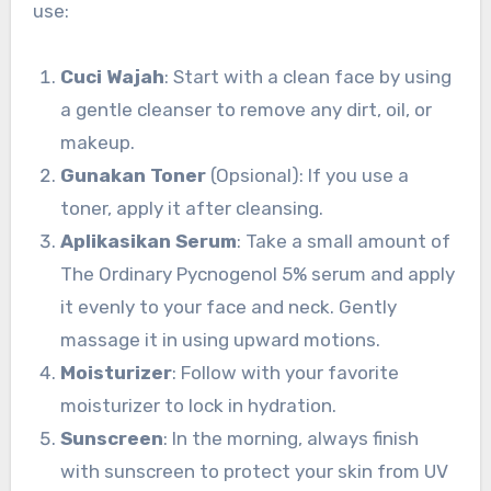
use:
Cuci Wajah
: Start with a clean face by using
a gentle cleanser to remove any dirt, oil, or
makeup.
Gunakan Toner
(Opsional): If you use a
toner, apply it after cleansing.
Aplikasikan Serum
: Take a small amount of
The Ordinary Pycnogenol 5% serum and apply
it evenly to your face and neck. Gently
massage it in using upward motions.
Moisturizer
: Follow with your favorite
moisturizer to lock in hydration.
Sunscreen
: In the morning, always finish
with sunscreen to protect your skin from UV