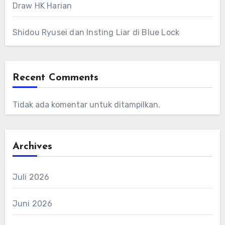
Draw HK Harian
Shidou Ryusei dan Insting Liar di Blue Lock
Recent Comments
Tidak ada komentar untuk ditampilkan.
Archives
Juli 2026
Juni 2026