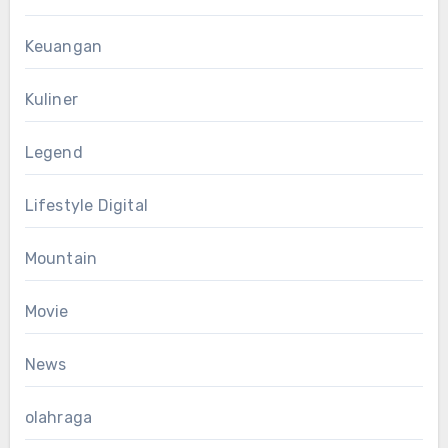
Keuangan
Kuliner
Legend
Lifestyle Digital
Mountain
Movie
News
olahraga