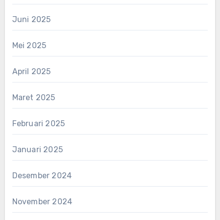
Juni 2025
Mei 2025
April 2025
Maret 2025
Februari 2025
Januari 2025
Desember 2024
November 2024