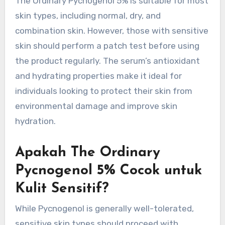
The Ordinary Pycnogenol 5% is suitable for most
skin types, including normal, dry, and
combination skin. However, those with sensitive
skin should perform a patch test before using
the product regularly. The serum’s antioxidant
and hydrating properties make it ideal for
individuals looking to protect their skin from
environmental damage and improve skin
hydration.
Apakah The Ordinary
Pycnogenol 5% Cocok untuk
Kulit Sensitif?
While Pycnogenol is generally well-tolerated,
sensitive skin types should proceed with