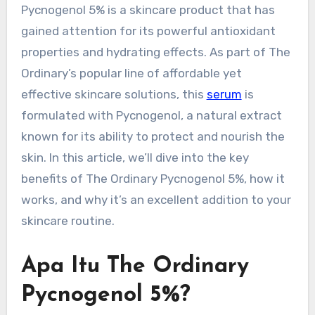
Pycnogenol 5% is a skincare product that has
gained attention for its powerful antioxidant
properties and hydrating effects. As part of The
Ordinary’s popular line of affordable yet
effective skincare solutions, this
serum
is
formulated with Pycnogenol, a natural extract
known for its ability to protect and nourish the
skin. In this article, we’ll dive into the key
benefits of The Ordinary Pycnogenol 5%, how it
works, and why it’s an excellent addition to your
skincare routine.
Apa Itu The Ordinary
Pycnogenol 5%?