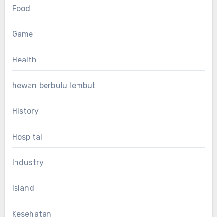
Food
Game
Health
hewan berbulu lembut
History
Hospital
Industry
Island
Kesehatan