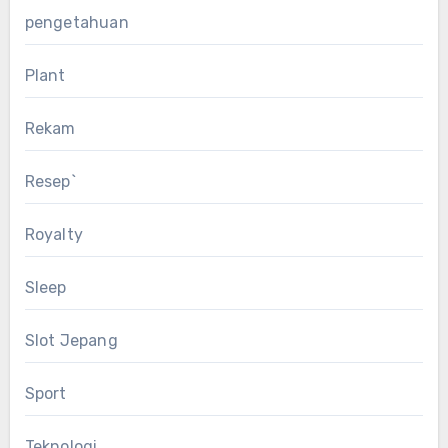
pengetahuan
Plant
Rekam
Resep`
Royalty
Sleep
Slot Jepang
Sport
Teknologi