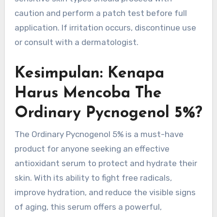
caution and perform a patch test before full
application. If irritation occurs, discontinue use
or consult with a dermatologist.
Kesimpulan: Kenapa
Harus Mencoba The
Ordinary Pycnogenol 5%?
The Ordinary Pycnogenol 5% is a must-have
product for anyone seeking an effective
antioxidant serum to protect and hydrate their
skin. With its ability to fight free radicals,
improve hydration, and reduce the visible signs
of aging, this serum offers a powerful,