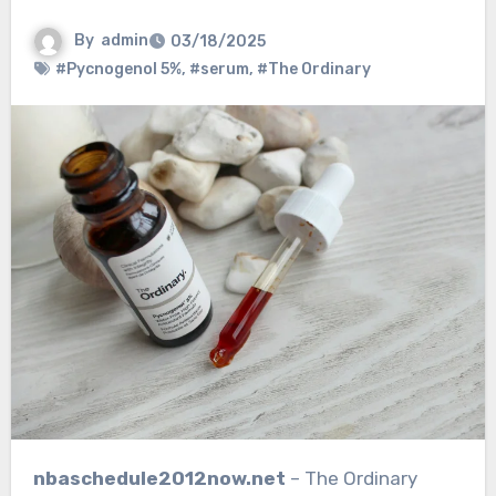
By
admin
03/18/2025
#Pycnogenol 5%
,
#serum
,
#The Ordinary
nbaschedule2012now.net
– The Ordinary