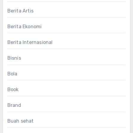
Berita Artis
Berita Ekonomi
Berita Internasional
Bisnis
Bola
Book
Brand
Buah sehat