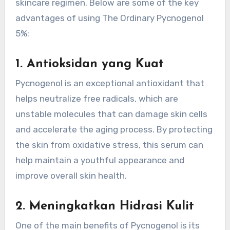
skincare regimen. Below are some of the key
advantages of using The Ordinary Pycnogenol
5%:
1.
Antioksidan yang Kuat
Pycnogenol is an exceptional antioxidant that
helps neutralize free radicals, which are
unstable molecules that can damage skin cells
and accelerate the aging process. By protecting
the skin from oxidative stress, this serum can
help maintain a youthful appearance and
improve overall skin health.
2.
Meningkatkan Hidrasi Kulit
One of the main benefits of Pycnogenol is its