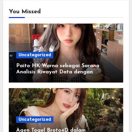
You Missed
Uncategorized
Paito HK Warna sebagai Sarana
Analisis Riwayat Data dengan
Tampilan yang Lebih Informatif
Uncategorized
Agen Togel Broto4D dalam