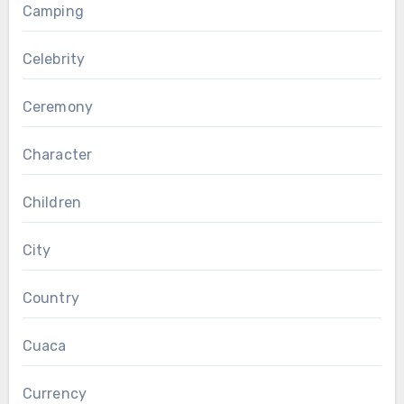
Camping
Celebrity
Ceremony
Character
Children
City
Country
Cuaca
Currency