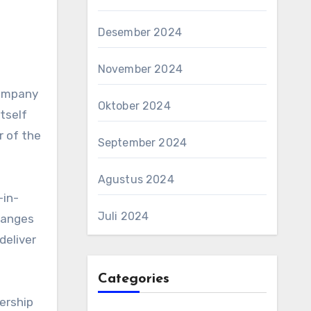
Desember 2024
November 2024
company
Oktober 2024
tself
r of the
September 2024
Agustus 2024
-in-
Juli 2024
hanges
deliver
Categories
ership