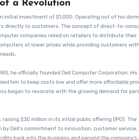
 of a Revolution
an initial investment of $1,000. Operating out of his dor
s directly to customers. The concept of direct-to-con
mputer companies relied on retailers to distribute their
computers at lower prices while providing customers wit
 needs.
1985, he officially founded Dell Computer Corporation. Hi
bled him to keep costs low and offer more affordable pro
ness began to resonate with the growing demand for per
ising $30 million in its initial public offering (IPO). The
n by Dell’s commitment to innovation, customer service,
profits back into the business and expand the company’s