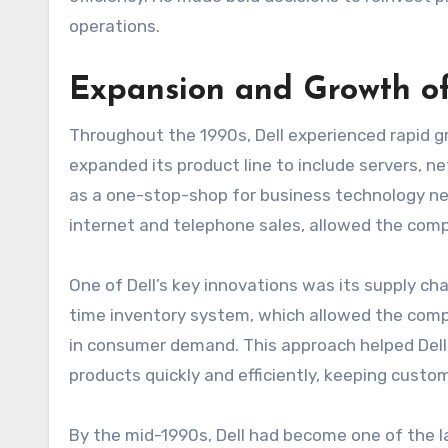
operations.
Expansion and Growth of
Throughout the 1990s, Dell experienced rapid
expanded its product line to include servers, ne
as a one-stop-shop for business technology nee
internet and telephone sales, allowed the com
One of Dell’s key innovations was its supply ch
time inventory system, which allowed the comp
in consumer demand. This approach helped Dell 
products quickly and efficiently, keeping custom
By the mid-1990s, Dell had become one of the la