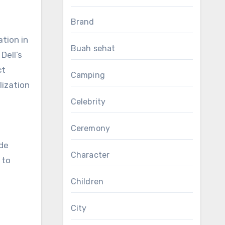
Brand
ation in
Buah sehat
Dell’s
ct
Camping
lization
Celebrity
Ceremony
a
ide
Character
 to
Children
City