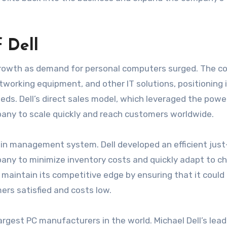
 Dell
 growth as demand for personal computers surged. The 
tworking equipment, and other IT solutions, positioning i
ds. Dell’s direct sales model, which leveraged the powe
pany to scale quickly and reach customers worldwide.
ain management system. Dell developed an efficient just
any to minimize inventory costs and quickly adapt to c
maintain its competitive edge by ensuring that it could 
ers satisfied and costs low.
rgest PC manufacturers in the world. Michael Dell’s lead