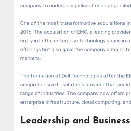
company to undergo significant changes, includi
One of the most transformative acquisitions in D
2016. The acquisition of EMC, a leading provide
entry into the enterprise technology space in a
offerings but also gave the company a major foo
markets.
The formation of Dell Technologies after the EMC
comprehensive IT solutions provider that coul
range of industries. The company now offers p
enterprise infrastructure, cloud computing, and
Leadership and Business