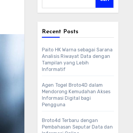
Recent Posts
Paito HK Warna sebagai Sarana
Analisis Riwayat Data dengan
Tampilan yang Lebih
Informatif
Agen Togel Broto4D dalam
Mendorong Kemudahan Akses
Informasi Digital bagi
Pengguna
Broto4d Terbaru dengan
Pembahasan Seputar Data dan