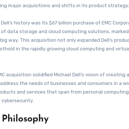
ng major acquisitions and shifts in its product strategy.
ell’s history was its $67 billion purchase of EMC Corpor
r of data storage and cloud computing solutions, marked 
 big way. This acquisition not only expanded Dell’s produ
thold in the rapidly growing cloud computing and virtua
 acquisition solidified Michael Dell’s vision of creating 
d address the needs of businesses and consumers in a w
roducts and services that span from personal computing
 cybersecurity.
 Philosophy