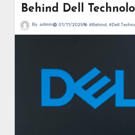
Behind Dell Technolo
By
admin
01/11/2025
#Behind
,
#Dell Techn