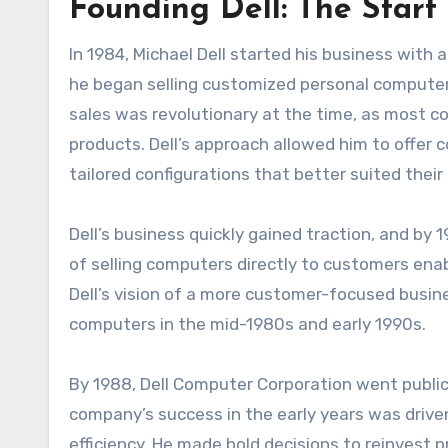
Founding Dell: The Start
In 1984, Michael Dell started his business with 
he began selling customized personal computer
sales was revolutionary at the time, as most co
products. Dell’s approach allowed him to offer 
tailored configurations that better suited their
Dell’s business quickly gained traction, and by 
of selling computers directly to customers ena
Dell’s vision of a more customer-focused busi
computers in the mid-1980s and early 1990s.
By 1988, Dell Computer Corporation went public, ra
company’s success in the early years was drive
efficiency. He made bold decisions to reinvest 