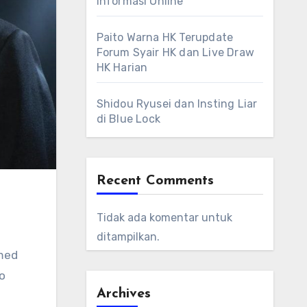
Informasi Online
Paito Warna HK Terupdate
Forum Syair HK dan Live Draw
HK Harian
Shidou Ryusei dan Insting Liar
di Blue Lock
Recent Comments
Tidak ada komentar untuk
ditampilkan.
rmed
to
Archives