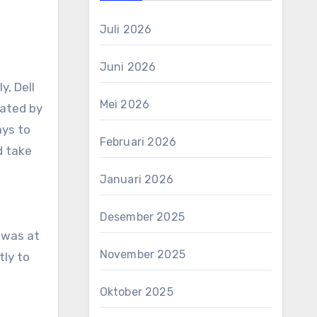
Juli 2026
Juni 2026
y, Dell
Mei 2026
nated by
ays to
Februari 2026
d take
Januari 2026
Desember 2025
t was at
November 2025
tly to
Oktober 2025