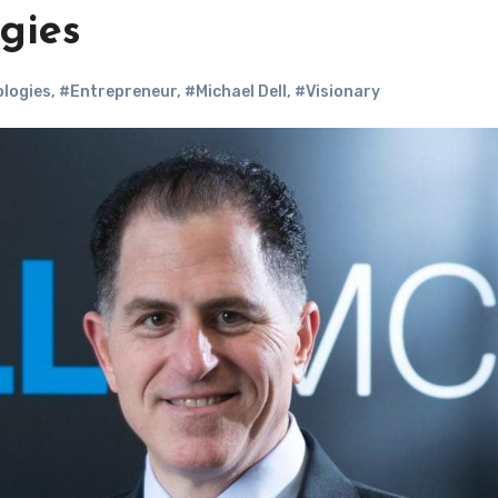
gies
ologies
,
#Entrepreneur
,
#Michael Dell
,
#Visionary