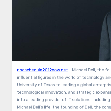
nbaschedule2012now.net
– Michael Dell, the f
influential figures in the world of technology a
University of Texas to leading a global enterpris
technological innovation, and strategic expansi
into a leading provider of IT solutions, includin
Michael Dell’s life, the founding of Dell, the c