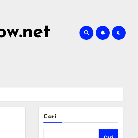
ow.net
Cari
Cari