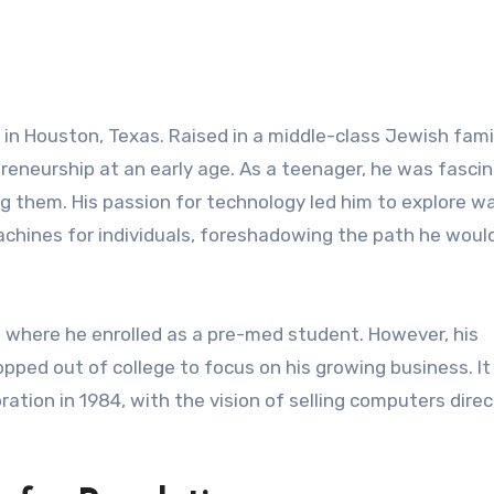
 in Houston, Texas. Raised in a middle-class Jewish famil
reneurship at an early age. As a teenager, he was fasci
 them. His passion for technology led him to explore w
hines for individuals, foreshadowing the path he woul
, where he enrolled as a pre-med student. However, his
opped out of college to focus on his growing business. I
ation in 1984, with the vision of selling computers direc