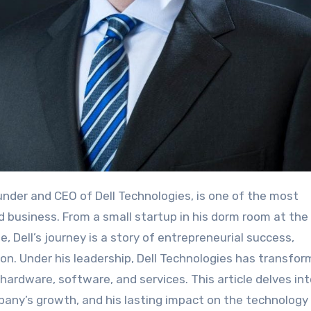
ounder and CEO of Dell Technologies, is one of the most
nd business. From a small startup in his dorm room at the
e, Dell’s journey is a story of entrepreneurial success,
on. Under his leadership, Dell Technologies has transfo
g hardware, software, and services. This article delves in
ompany’s growth, and his lasting impact on the technology