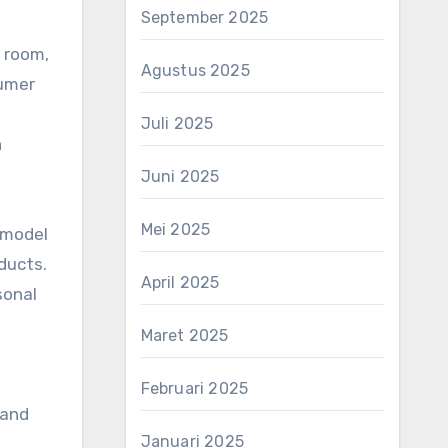
September 2025
m room,
Agustus 2025
sumer
Juli 2025
h
Juni 2025
Mei 2025
s model
ducts.
April 2025
sonal
Maret 2025
Februari 2025
 and
Januari 2025