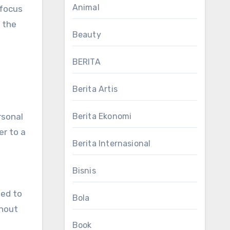
Animal
 focus
 the
Beauty
BERITA
Berita Artis
Berita Ekonomi
rsonal
er to a
Berita Internasional
T
Bisnis
ded to
Bola
thout
Book