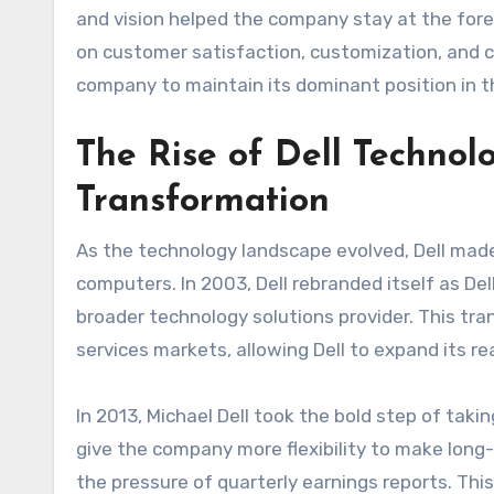
and vision helped the company stay at the foref
on customer satisfaction, customization, and c
company to maintain its dominant position in 
The Rise of Dell Technolo
Transformation
As the technology landscape evolved, Dell made 
computers. In 2003, Dell rebranded itself as Del
broader technology solutions provider. This tra
services markets, allowing Dell to expand its re
In 2013, Michael Dell took the bold step of takin
give the company more flexibility to make long
the pressure of quarterly earnings reports. This