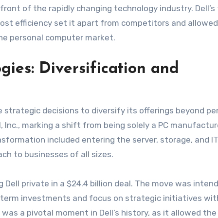
ront of the rapidly changing technology industry. Dell’s
ost efficiency set it apart from competitors and allowed
the personal computer market.
gies: Diversification and
strategic decisions to diversify its offerings beyond pe
l, Inc., marking a shift from being solely a PC manufactur
nsformation included entering the server, storage, and I
ach to businesses of all sizes.
g Dell private in a $24.4 billion deal. The move was inten
-term investments and focus on strategic initiatives wi
 was a pivotal moment in Dell’s history, as it allowed the