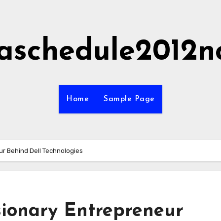
aschedule2012n
Home
Sample Page
ur Behind Dell Technologies
sionary Entrepreneur