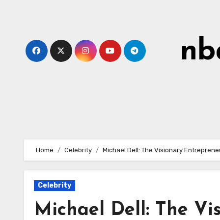
Skip
to
content
nb
Home
Celebrity
Michael Dell: The Visionary Entreprene
Celebrity
Michael Dell: The Vi