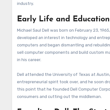
industry.
Early Life and Education
Michael Saul Dell was born on February 23, 1965,
developed an interest in technology and entrep
computers and began dismantling and rebuilding
sell computer components and build custom mac
in his career.
Dell attended the University of Texas at Austin
entrepreneurial spirit took over, and he soon dr
this point that he founded Dell Computer Corpor
consumers and cutting out the middleman.