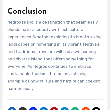
Conclusion
Negros Island is a destination that seamlessly
blends natural beauty with rich cultural
experiences. Whether exploring its breathtaking
landscapes or immersing in its vibrant festivals
and traditions, travelers will find a welcoming
and diverse island that offers something for
everyone. As Negros continues to embrace
sustainable tourism, it remains a shining
example of how culture and nature can coexist
harmoniously.