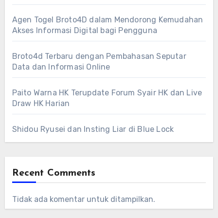
Agen Togel Broto4D dalam Mendorong Kemudahan
Akses Informasi Digital bagi Pengguna
Broto4d Terbaru dengan Pembahasan Seputar
Data dan Informasi Online
Paito Warna HK Terupdate Forum Syair HK dan Live
Draw HK Harian
Shidou Ryusei dan Insting Liar di Blue Lock
Recent Comments
Tidak ada komentar untuk ditampilkan.