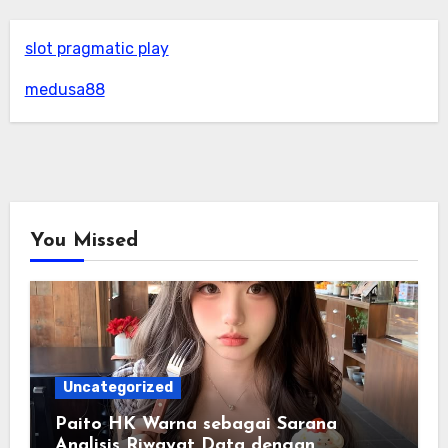
slot pragmatic play
medusa88
You Missed
Uncategorized
Paito HK Warna sebagai Sarana
Analisis Riwayat Data dengan