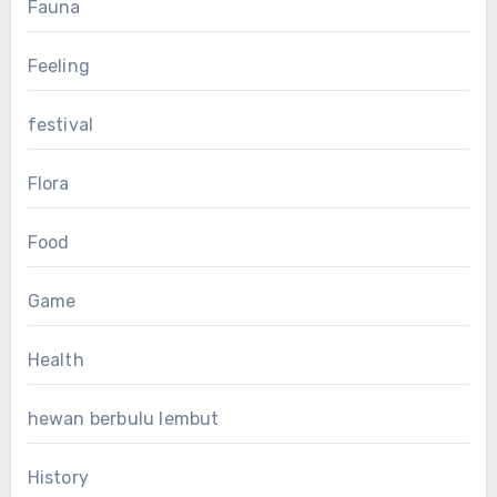
Fauna
Feeling
festival
Flora
Food
Game
Health
hewan berbulu lembut
History