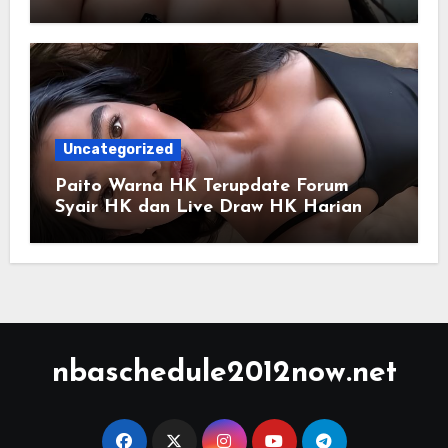
Uncategorized
Paito Warna HK Terupdate Forum
Syair HK dan Live Draw HK Harian
nbaschedule2012now.net