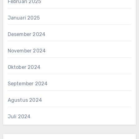
Februari 2025
Januari 2025
Desember 2024
November 2024
Oktober 2024
September 2024
Agustus 2024
Juli 2024