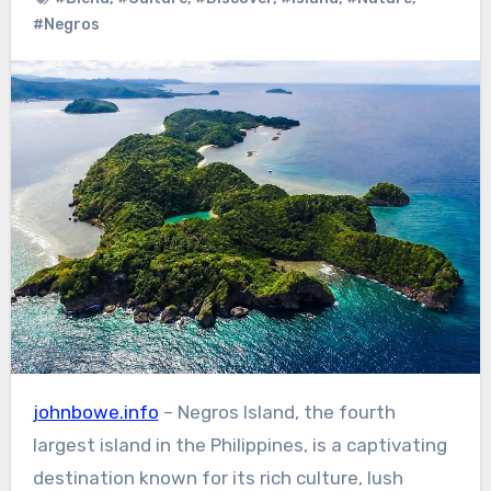
#Negros
johnbowe.info
– Negros Island, the fourth
largest island in the Philippines, is a captivating
destination known for its rich culture, lush