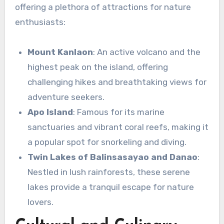
offering a plethora of attractions for nature
enthusiasts:
Mount Kanlaon
: An active volcano and the
highest peak on the island, offering
challenging hikes and breathtaking views for
adventure seekers.
Apo Island
: Famous for its marine
sanctuaries and vibrant coral reefs, making it
a popular spot for snorkeling and diving.
Twin Lakes of Balinsasayao and Danao
:
Nestled in lush rainforests, these serene
lakes provide a tranquil escape for nature
lovers.