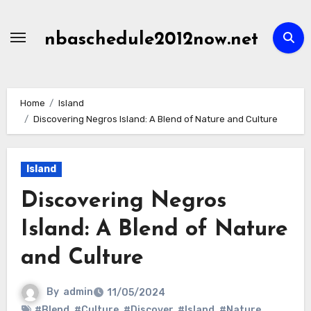
Skip
to
nbaschedule2012now.net
content
Home
Island
Discovering Negros Island: A Blend of Nature and Culture
Island
Discovering Negros
Island: A Blend of Nature
and Culture
By
admin
11/05/2024
#Blend
,
#Culture
,
#Discover
,
#Island
,
#Nature
,