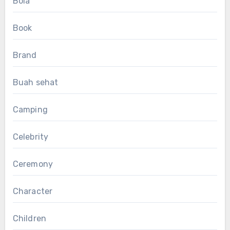
Bola
Book
Brand
Buah sehat
Camping
Celebrity
Ceremony
Character
Children