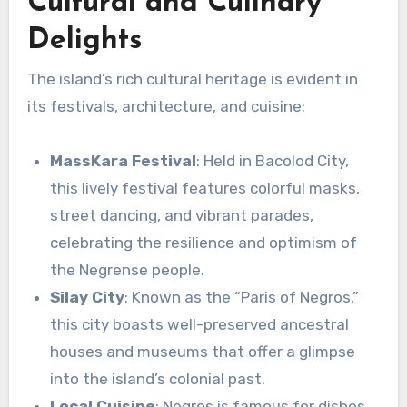
Cultural and Culinary
Delights
The island’s rich cultural heritage is evident in
its festivals, architecture, and cuisine:
MassKara Festival
: Held in Bacolod City,
this lively festival features colorful masks,
street dancing, and vibrant parades,
celebrating the resilience and optimism of
the Negrense people.
Silay City
: Known as the “Paris of Negros,”
this city boasts well-preserved ancestral
houses and museums that offer a glimpse
into the island’s colonial past.
Local Cuisine
: Negros is famous for dishes