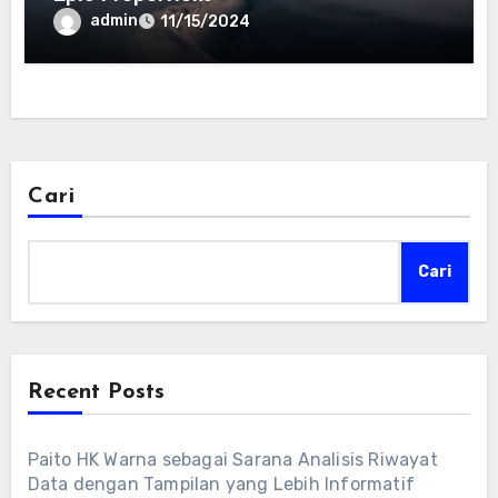
admin
11/15/2024
Cari
Cari
Recent Posts
Paito HK Warna sebagai Sarana Analisis Riwayat
Data dengan Tampilan yang Lebih Informatif