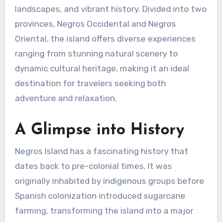
landscapes, and vibrant history. Divided into two
provinces, Negros Occidental and Negros
Oriental, the island offers diverse experiences
ranging from stunning natural scenery to
dynamic cultural heritage, making it an ideal
destination for travelers seeking both
adventure and relaxation.
A Glimpse into History
Negros Island has a fascinating history that
dates back to pre-colonial times. It was
originally inhabited by indigenous groups before
Spanish colonization introduced sugarcane
farming, transforming the island into a major