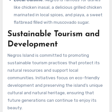
like chicken inasal, a delicious grilled chicken
marinated in local spices, and piaya, a sweet
flatbread filled with muscovado sugar.
Sustainable Tourism and
Development
Negros Island is committed to promoting
sustainable tourism practices that protect its
natural resources and support local
communities. Initiatives focus on eco-friendly
development and preserving the island’s unique
cultural and natural heritage, ensuring that
future generations can continue to enjoy its
beauty.