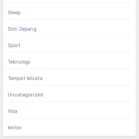
Sleep
Slot Jepang
Sport
Teknologi
Tempat Wisata
Uncategorized
Visa
Writer