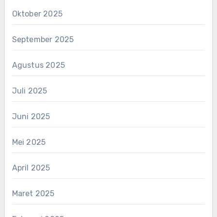
Oktober 2025
September 2025
Agustus 2025
Juli 2025
Juni 2025
Mei 2025
April 2025
Maret 2025