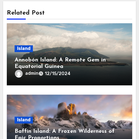
Related Post
Island
Annobón Island: A Remote Gem in
Equatorial Guinea
admin
12/15/2024
Island
Baffin Island: A Frozen Wilderness of
Epic Proportions