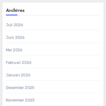
Archives
Juli 2026
Juni 2026
Mei 2026
Februari 2026
Januari 2026
Desember 2025
November 2025