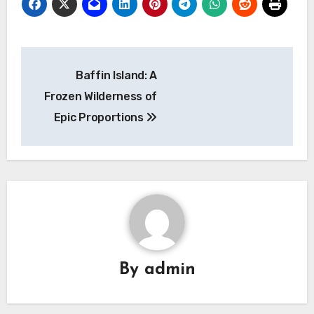
Navigasi
Baffin Island: A
pos
Frozen Wilderness of
Epic Proportions
By
admin