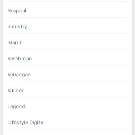
Hospital
Industry
Island
Kesehatan
Keuangan
Kuliner
Legend
Lifestyle Digital