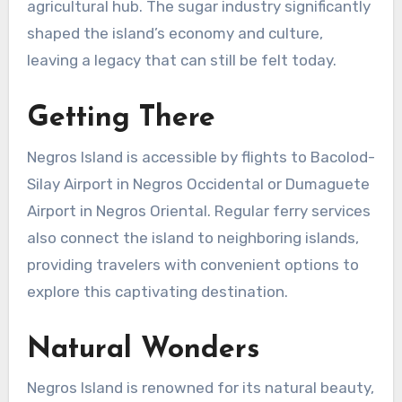
agricultural hub. The sugar industry significantly
shaped the island’s economy and culture,
leaving a legacy that can still be felt today.
Getting There
Negros Island is accessible by flights to Bacolod-
Silay Airport in Negros Occidental or Dumaguete
Airport in Negros Oriental. Regular ferry services
also connect the island to neighboring islands,
providing travelers with convenient options to
explore this captivating destination.
Natural Wonders
Negros Island is renowned for its natural beauty,