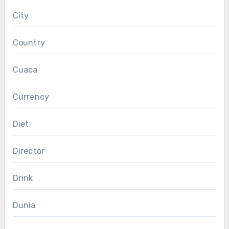
City
Country
Cuaca
Currency
Diet
Director
Drink
Dunia