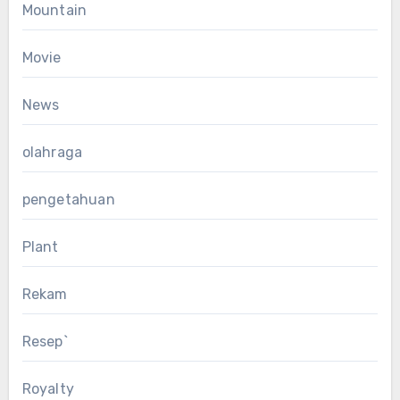
Mountain
Movie
News
olahraga
pengetahuan
Plant
Rekam
Resep`
Royalty