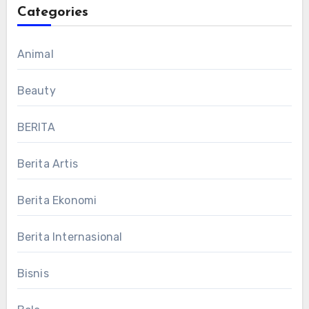
Categories
Animal
Beauty
BERITA
Berita Artis
Berita Ekonomi
Berita Internasional
Bisnis