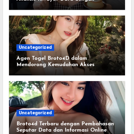
Tampilan yang Lebih Informatif
Uncategorized
Agen Togel Broto4D dalam
Mendorong Kemudahan Akses
Informasi Digital bagi Pengguna
Uncategorized
Broto4d Terbaru dengan Pembahasan
Seputar Data dan Informasi Online