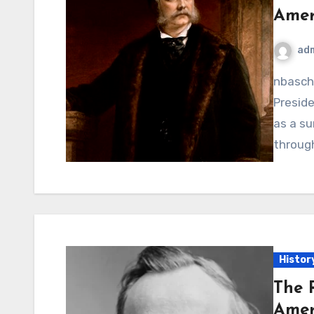
Amer
ad
nbaschedule2012now.net – Chester A. Arthur, the 21st
Preside
as a su
throug
Histor
The 
Amer