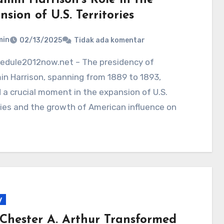
sion of U.S. Territories
min
02/13/2025
Tidak ada komentar
n Harrison, spanning from 1889 to 1893,
a crucial moment in the expansion of U.S.
ries and the growth of American influence on
y
Chester A. Arthur Transformed