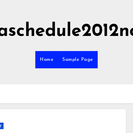
aschedule2012n
Home
Sample Page
y