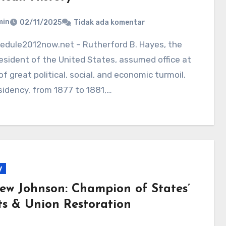
min
02/11/2025
Tidak ada komentar
esident of the United States, assumed office at
of great political, social, and economic turmoil.
sidency, from 1877 to 1881,…
y
ew Johnson: Champion of States’
ts & Union Restoration