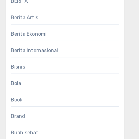
BERITA
Berita Artis
Berita Ekonomi
Berita Internasional
Bisnis
Bola
Book
Brand
Buah sehat