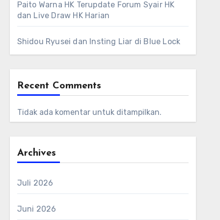
Paito Warna HK Terupdate Forum Syair HK
dan Live Draw HK Harian
Shidou Ryusei dan Insting Liar di Blue Lock
Recent Comments
Tidak ada komentar untuk ditampilkan.
Archives
Juli 2026
Juni 2026