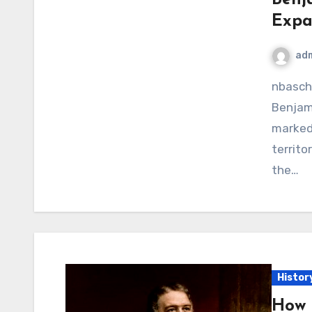
Expan
ad
nbaschedule2012now.net – The presidency of
Benjami
marked 
territo
the…
Histor
How 