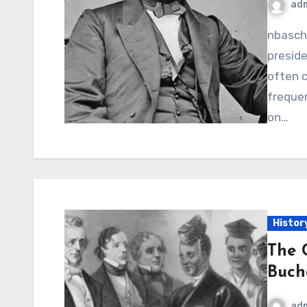
ad
nbaschedule2012now.net – Andrew Johnson, the 17th
preside
often c
frequen
on…
Histor
The 
Buch
ad