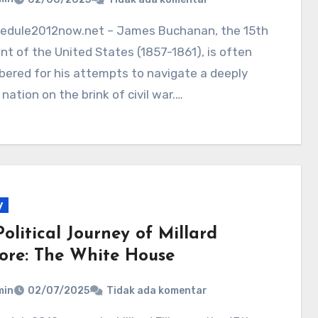
nt of the United States (1857-1861), is often
ered for his attempts to navigate a deeply
 nation on the brink of civil war.…
y
olitical Journey of Millard
more: The White House
min
02/07/2025
Tidak ada komentar