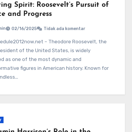
ing Spirit: Roosevelt’s Pursuit of
ce and Progress
min
02/16/2025
Tidak ada komentar
esident of the United States, is widely
ed as one of the most dynamic and
rmative figures in American history. Known for
undless…
y
amin Harrison’s Role in the