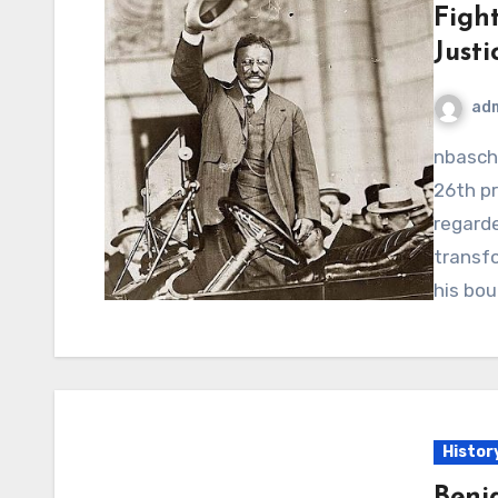
Fight
Justi
ad
nbaschedule2012now.net – Theodore Roosevelt, the
26th pr
regard
transfo
his bo
Histor
Benj