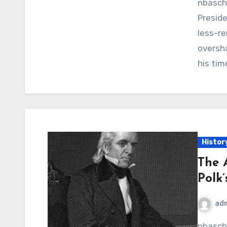
nbaschedule2012now.net – Millard Fillmore, the 13th
Preside
less-re
oversh
his tim
Histor
The 
Polk
ad
nbaschedule2012now.net – The annexation of Texas