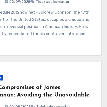
min
02/09/2025
Tidak ada komentar
nt of the United States, occupies a unique and
ontroversial position in American history. He is
tly remembered for his controversial stance
y
Compromises of James
anan: Avoiding the Unavoidable
min
02/08/2025
Tidak ada komentar