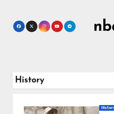
Skip
to
content
nb
History
Histor