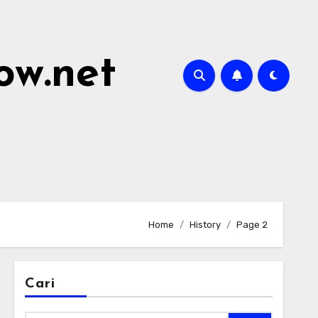
ow.net
Home
History
Page 2
Cari