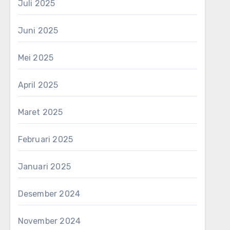
Juli 2025
Juni 2025
Mei 2025
April 2025
Maret 2025
Februari 2025
Januari 2025
Desember 2024
November 2024