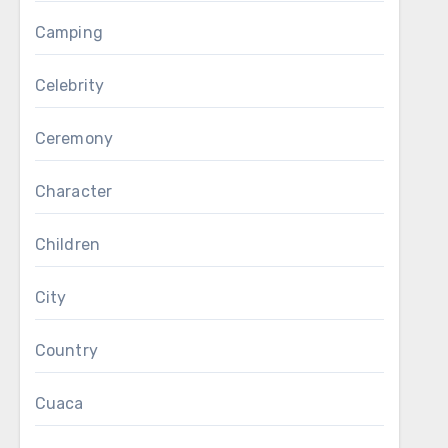
Camping
Celebrity
Ceremony
Character
Children
City
Country
Cuaca