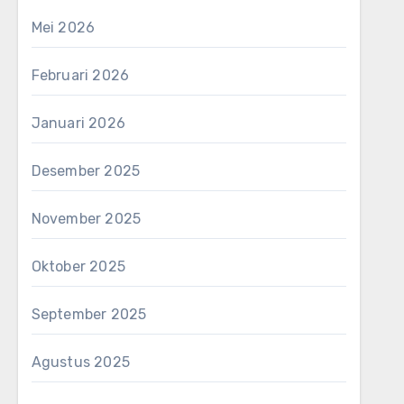
Mei 2026
Februari 2026
Januari 2026
Desember 2025
November 2025
Oktober 2025
September 2025
Agustus 2025