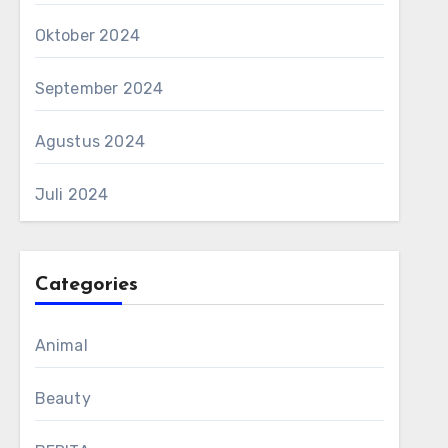
Oktober 2024
September 2024
Agustus 2024
Juli 2024
Categories
Animal
Beauty