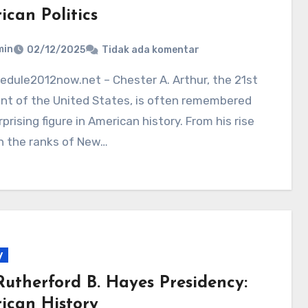
ican Politics
min
02/12/2025
Tidak ada komentar
nt of the United States, is often remembered
rprising figure in American history. From his rise
h the ranks of New…
y
Rutherford B. Hayes Presidency:
ican History