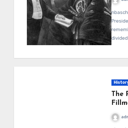
nbaschedule2012now.net – James Buchanan, the 15th
Preside
rememb
divided
Histor
The P
Fill
ad