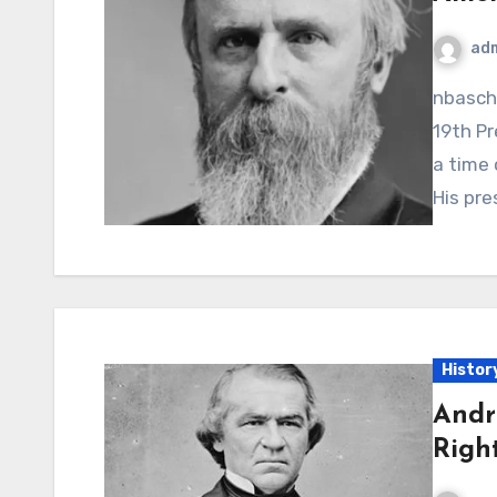
ad
nbaschedule2012now.net – Rutherford B. Hayes, the
19th Pr
a time 
His pre
Histor
Andr
Righ