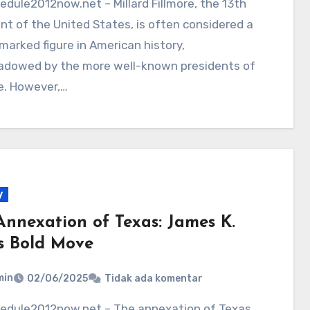
nt of the United States, is often considered a
marked figure in American history,
adowed by the more well-known presidents of
e. However,…
y
Annexation of Texas: James K.
’s Bold Move
min
02/06/2025
Tidak ada komentar