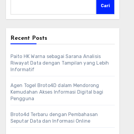
Cari
Recent Posts
Paito HK Warna sebagai Sarana Analisis
Riwayat Data dengan Tampilan yang Lebih
Informatif
Agen Togel Broto4D dalam Mendorong
Kemudahan Akses Informasi Digital bagi
Pengguna
Broto4d Terbaru dengan Pembahasan
Seputar Data dan Informasi Online